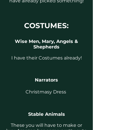
have already picked something!
COSTUMES:
Wise Men, Mary, Angels &
Shepherds
I have their Costumes already!
Narrators
Christmasy Dress
Stable Animals
These you will have to make or