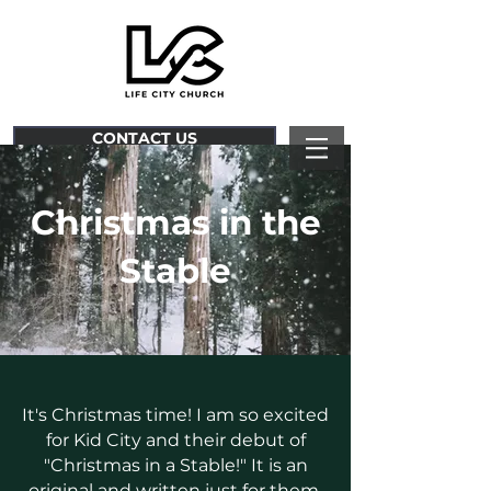
CONTACT US
Christmas in the
Stable
It's Christmas time! I am so excited
for Kid City and their debut of
"Christmas in a
Stable!" It is an
original and written just for them.