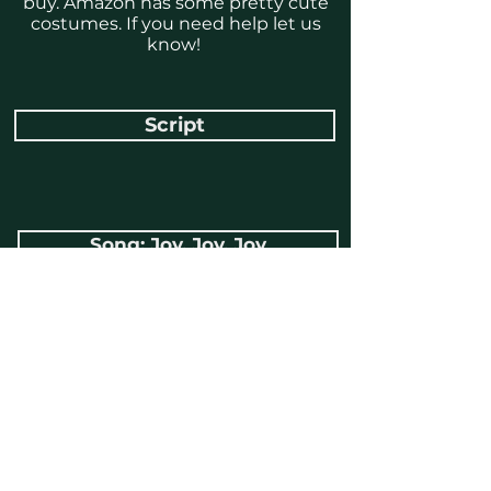
buy. Amazon has some pretty cute
costumes. If you need help let us
know!
Script
Song: Joy, Joy, Joy
Song: Oh What a Glorious Day
Song: Because a Baby Came
Song: Emmanuel