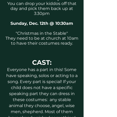
You can drop your kiddos off that
day and pick them back up at
3:30pm
Sunday, Dec. 12th @ 10:30am
"Christmas in the Stable"
They need to be at church at 10am
to have their costumes ready.
CAST:
Everyone has a part in this! Some
have speaking, solos or acting to a
song. Every part is special! If your
child does not have a specific
speaking part they can dress in
these costumes: any stable
animal they choose, angel, wise
men, shepherd.
Most of them