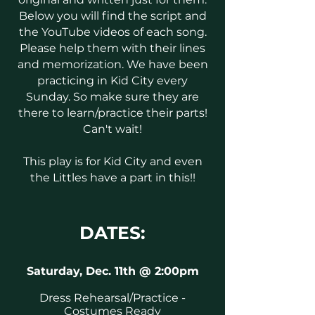
Below you will find the script and
the YouTube videos of each song.
Please help them with their lines
and memorization. We have been
practicing in Kid City every
Sunday. So make sure they are
there to learn/practice their parts!
Can't wait!
This play is for Kid City and even
the Littles have a part in this!!
DATES:
Saturday, Dec. 11th @ 2:00pm
Dress Rehearsal/Practice -
Costumes Ready