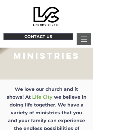
CONTACT US
MINISTRIES
We love our church and it
shows! At
Life City
we believe in
doing life together. We have a
variety of ministries that you
and your family can experience
the endless possibilities of