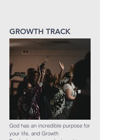
GROWTH TRACK
God has an incredible purpose for
your life, and Growth