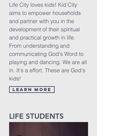
Life City loves kids! Kid City
aims to empower households
and partner with you in the
development of their spiritual
and practical growth in life.
From understanding and
communicating God's Word to
playing and dancing. We are all
in. It's a effort. These are God's
kids!
LEARN MORE
LIFE STUDENTS