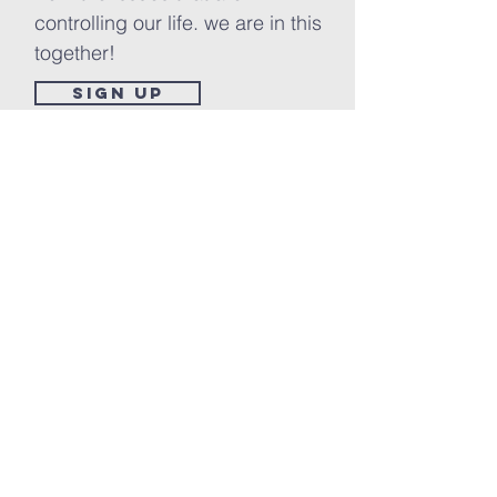
controlling our life. we are in this
together!
Sign up
PRAY FIRST