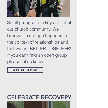
Small groups are a key aspect of
our church community. We
believe life change happens in
the context of relationships and
that we are BETTER TOGETHER!
If you can't find an open group,
please let us know!
Join now
CELEBRATE RECOVERY