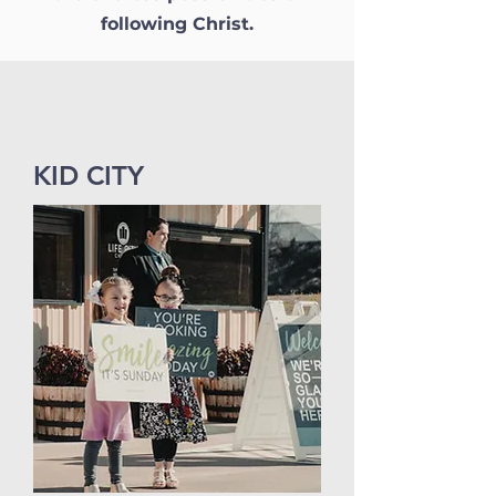
following Christ.
KID CITY