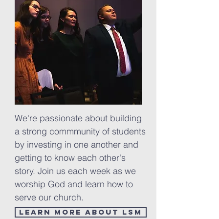
We're passionate about building
a strong
commmunity
of students
by investing in one another and
getting to know each other's
story. Join us each week as we
worship God and learn how to
serve our church.
Learn more about LSM