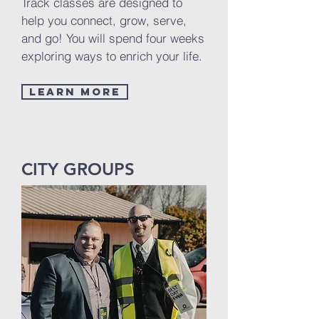
Track classes are designed to
help you connect, grow, serve,
and go! You will spend four weeks
exploring ways to enrich your life.
Learn More
CITY GROUPS