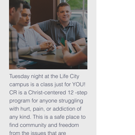
Tuesday night at the Life City
campus is a class just for YOU!
CR is a Christ-centered 12 -step
program for anyone struggling
with hurt, pain, or addiction of
any kind. This is a safe place to
find community and freedom
from the issues that are